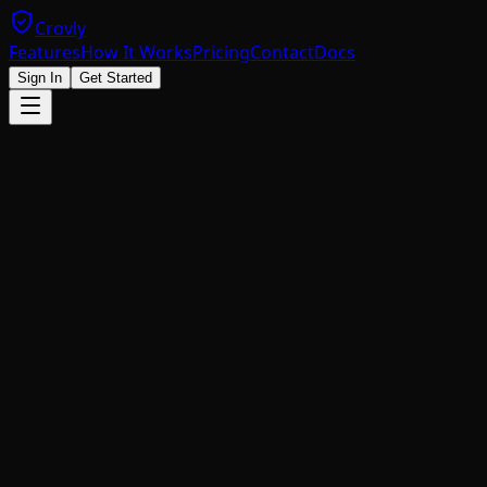
Crovly
Features
How It Works
Pricing
Contact
Docs
Sign In
Get Started
<
script
 src
=
"https://get.crovly.com/widget.js"
></
script
<
div
 id
=
"crovly-captcha"
></
div
>