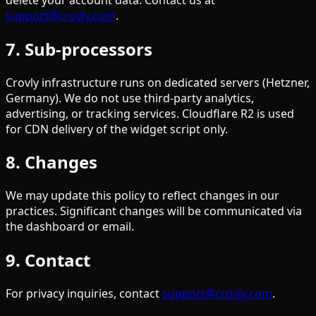
support@crovly.com
.
7. Sub-processors
Crovly infrastructure runs on dedicated servers (Hetzner,
Germany). We do not use third-party analytics,
advertising, or tracking services. Cloudflare R2 is used
for CDN delivery of the widget script only.
8. Changes
We may update this policy to reflect changes in our
practices. Significant changes will be communicated via
the dashboard or email.
9. Contact
For privacy inquiries, contact
support@crovly.com
.