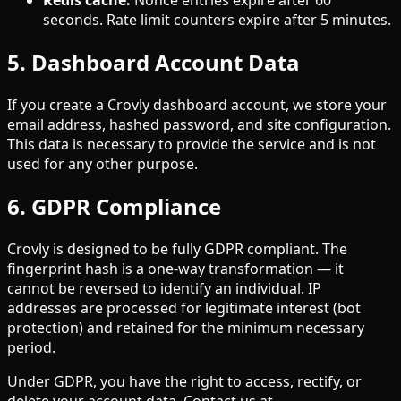
Redis cache:
Nonce entries expire after 60
seconds. Rate limit counters expire after 5 minutes.
5. Dashboard Account Data
If you create a Crovly dashboard account, we store your
email address, hashed password, and site configuration.
This data is necessary to provide the service and is not
used for any other purpose.
6. GDPR Compliance
Crovly is designed to be fully GDPR compliant. The
fingerprint hash is a one-way transformation — it
cannot be reversed to identify an individual. IP
addresses are processed for legitimate interest (bot
protection) and retained for the minimum necessary
period.
Under GDPR, you have the right to access, rectify, or
delete your account data. Contact us at