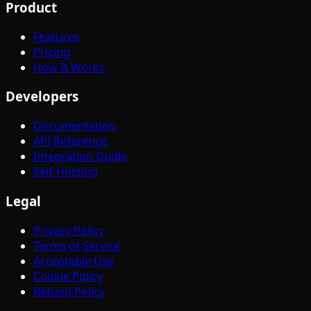
Product
Features
Pricing
How It Works
Developers
Documentation
API Reference
Integration Guide
Self-Hosting
Legal
Privacy Policy
Terms of Service
Acceptable Use
Cookie Policy
Refund Policy