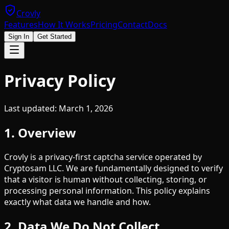
Crovly
Features
How It Works
Pricing
Contact
Docs
Sign In
Get Started
Privacy Policy
Last updated: March 1, 2026
1. Overview
Crovly is a privacy-first captcha service operated by
Cryptosam LLC. We are fundamentally designed to verify
that a visitor is human without collecting, storing, or
processing personal information. This policy explains
exactly what data we handle and how.
2. Data We Do Not Collect