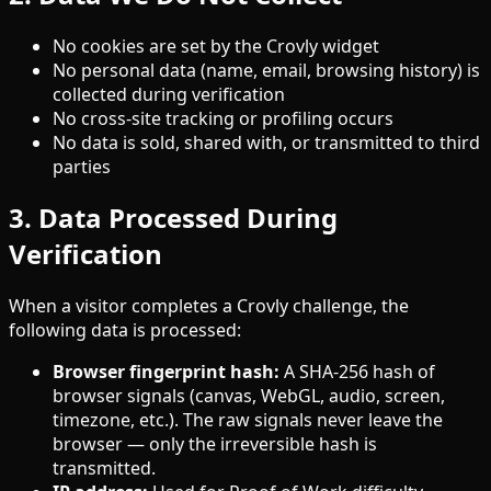
No cookies are set by the Crovly widget
No personal data (name, email, browsing history) is
collected during verification
No cross-site tracking or profiling occurs
No data is sold, shared with, or transmitted to third
parties
3. Data Processed During
Verification
When a visitor completes a Crovly challenge, the
following data is processed:
Browser fingerprint hash:
A SHA-256 hash of
browser signals (canvas, WebGL, audio, screen,
timezone, etc.). The raw signals never leave the
browser — only the irreversible hash is
transmitted.