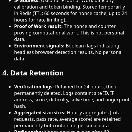
IP address:
Used for Proof of Work difficulty
calibration and token binding. Stored temporarily
in Redis (TTL: 60 seconds for nonce cache, up to 24
hours for rate limiting).
Proof of Work result:
The nonce and counter
proving computational work. This is not personal
data.
Environment signals:
Boolean flags indicating
headless browser detection results. No personal
data.
4. Data Retention
Verification logs:
Retained for 24 hours, then
permanently deleted. Logs contain: site ID, IP
address, score, difficulty, solve time, and fingerprint
hash.
Aggregated statistics:
Hourly aggregates (total
requests, pass rate, average score) are retained
permanently but contain no personal data.