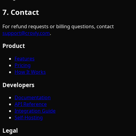
7. Contact
For refund requests or billing questions, contact
support@crovly.com
.
Product
Features
Pricing
How It Works
Developers
Documentation
API Reference
Integration Guide
Self-Hosting
Legal