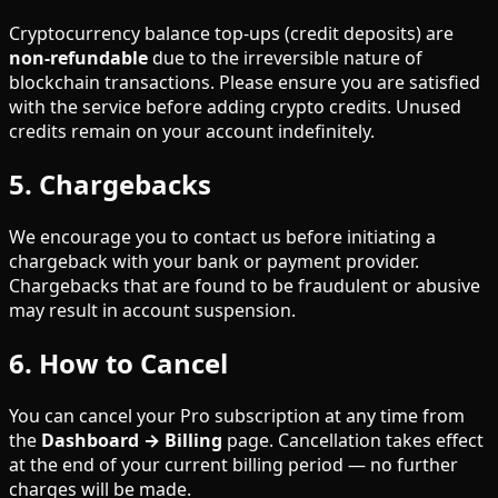
Cryptocurrency balance top-ups (credit deposits) are
non-refundable
due to the irreversible nature of
blockchain transactions. Please ensure you are satisfied
with the service before adding crypto credits. Unused
credits remain on your account indefinitely.
5. Chargebacks
We encourage you to contact us before initiating a
chargeback with your bank or payment provider.
Chargebacks that are found to be fraudulent or abusive
may result in account suspension.
6. How to Cancel
You can cancel your Pro subscription at any time from
the
Dashboard → Billing
page. Cancellation takes effect
at the end of your current billing period — no further
charges will be made.