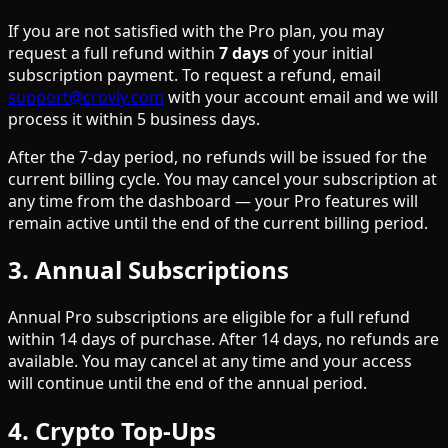
If you are not satisfied with the Pro plan, you may
request a full refund within
7 days
of your initial
subscription payment. To request a refund, email
support@crovly.com
with your account email and we will
process it within 5 business days.
After the 7-day period, no refunds will be issued for the
current billing cycle. You may cancel your subscription at
any time from the dashboard — your Pro features will
remain active until the end of the current billing period.
3. Annual Subscriptions
Annual Pro subscriptions are eligible for a full refund
within 14 days of purchase. After 14 days, no refunds are
available. You may cancel at any time and your access
will continue until the end of the annual period.
4. Crypto Top-Ups