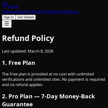
Crovly
Features
How It Works
Pricing
Contact
Docs
Sign In
Get Started
Refund Policy
Last updated: March 8, 2026
1. Free Plan
The Free plan is provided at no cost with unlimited
verifications and unlimited sites. No payment is required
and no refund applies.
2. Pro Plan — 7-Day Money-Back
Guarantee